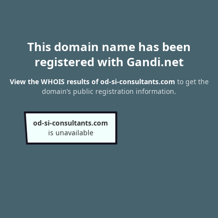
This domain name has been
registered with Gandi.net
View the WHOIS results of od-si-consultants.com
to get the
domain’s public registration information.
od-si-consultants.com
is unavailable