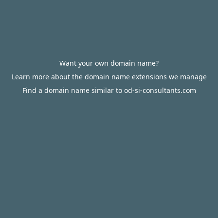
Want your own domain name?
Learn more about the domain name extensions we manage
Find a domain name similar to od-si-consultants.com